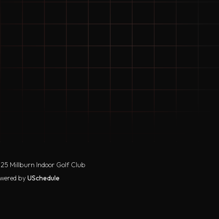
25 Millburn Indoor Golf Club
wered by
USchedule