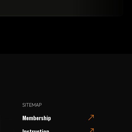
SITEMAP
Membership
Instruction