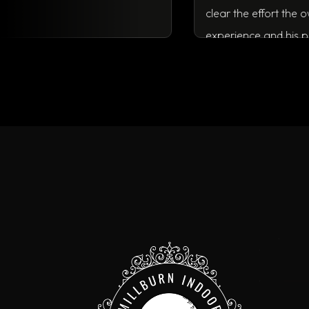
clear the ef
experience a
running a bu