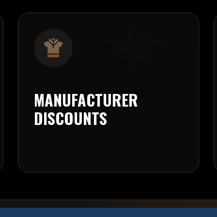
MANUFACTURER
DISCOUNTS