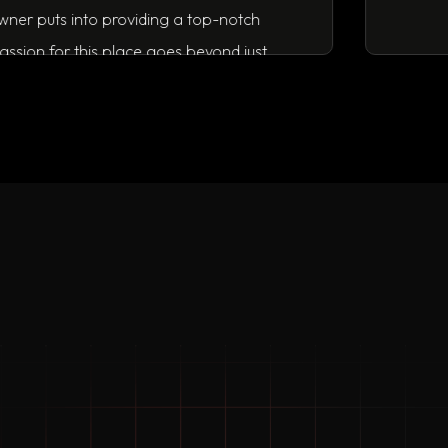
fort the owner puts into providing a top-notch
nd his passion for this place goes beyond just
siness.