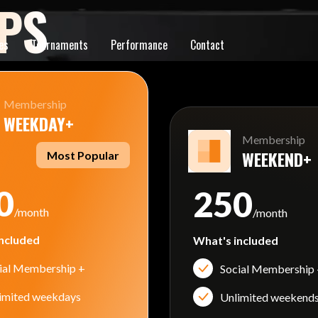
PS
es
Tournaments
Performance
Contact
Membership
WEEKDAY+
Membership
WEEKEND+
Most Popular
0
250
/month
/month
ncluded
What's included
ial Membership +
Social Membership
imited weekdays
Unlimited weekend