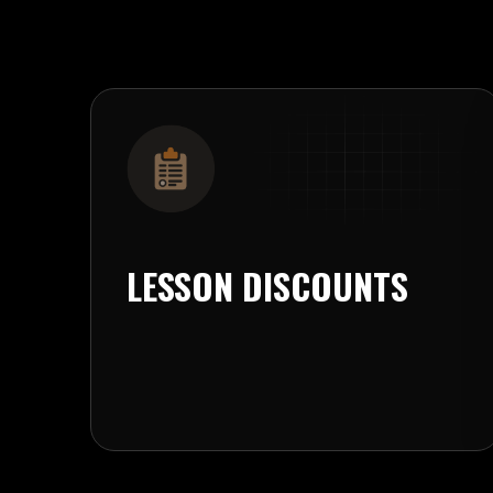
LESSON DISCOUNTS