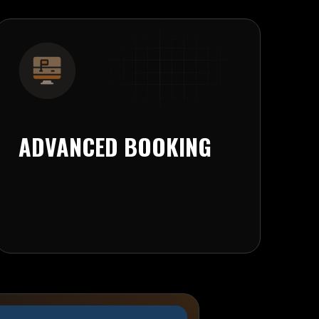
ADVANCED BOOKING