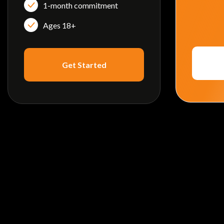
1-month commitment
Ages 18+
Get Started