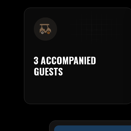
3 ACCOMPANIED
GUESTS