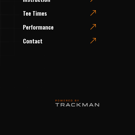
Tee Times
Performance
Contact