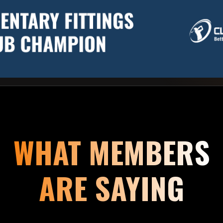
WHAT MEMBERS
ARE SAYING