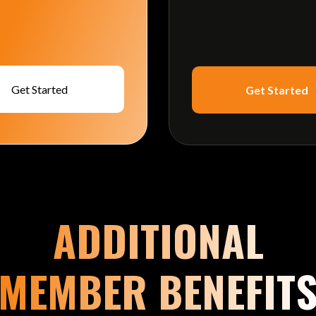
Get Started
Get Started
ADDITIONAL
MEMBER BENEFIT