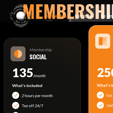
MEMBERSHI
Memberships
Instruction
Tee Tim
Membership
SOCIAL
25
135
/month
What's i
What's included
Soc
2 hours per month
Unl
Tee off 24/7