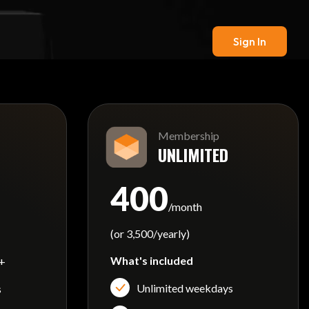
Sign In
Membership
UNLIMITED
400
/month
(or 3,500/yearly)
What's included
 +
Unlimited weekdays
s