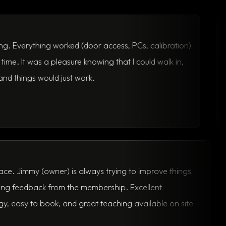
Nick U.
thing worked (door access, PCs, calibration)
Flexible,
was a pleasure knowing that I could walk in,
his membe
s would just work.
Thomas D.
Great space. Jimmy (owner) is always trying to improve things
and seeking feedback from the membership. Excellent
technology, easy to book, and great teaching available on site
as well.