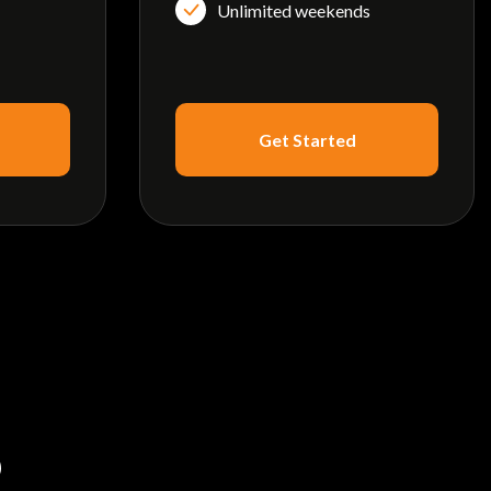
Unlimited weekends
Get Started
S