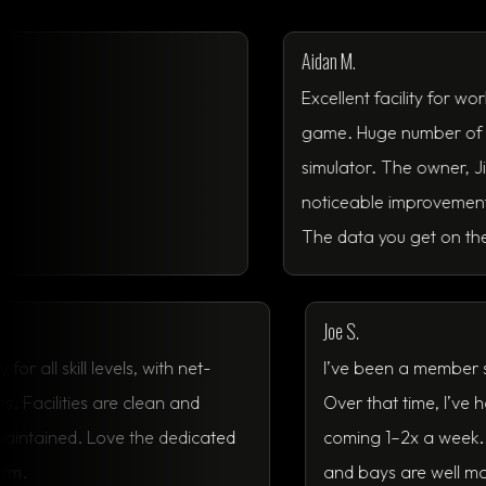
Aidan M.
Excellent facility for working on 
game. Huge number of courses t
simulator. The owner, Jimmy, is g
noticeable improvement in my ove
The data you get on the TrackMan
Joe S.
mmunity for all skill levels, with net-
I’ve been a 
d events. Facilities are clean and
Over that ti
is well-maintained. Love the dedicated
coming 1–2x
ng platform.
and bays are