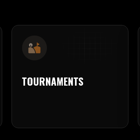
TOURNAMENTS