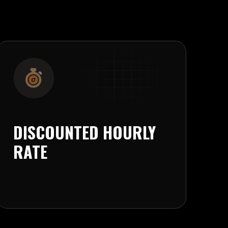
DISCOUNTED HOURLY
RATE