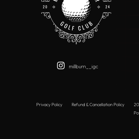
millburn__igc
Privacy Policy
Refund & Cancellation Policy
20
Po