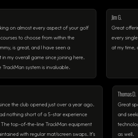
Jim G.
almost every aspect of your golf
Great offering. Every
o choose from within the
every single time. It 
reat, and I have seen a
at my time, and thing
rall game since joining here.
 system is invaluable.
member since the club opened just over a year ago.
me, I’ve had nothing short of a 5-star experience
 a week. The top-of-the-line TrackMan equipment
 well maintained with regular mat/screen swaps. It’s