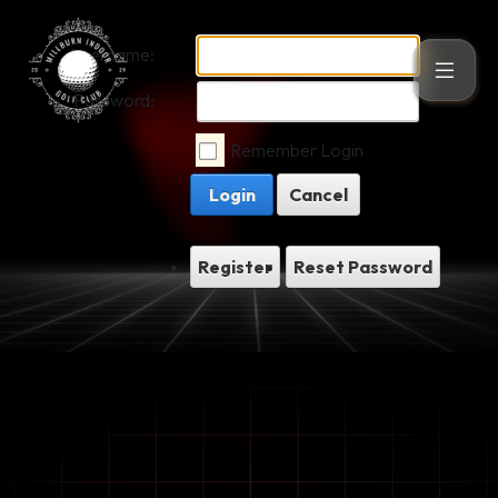
Username:
Password:
Remember Login
Login
Cancel
Register
Reset Password